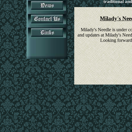
traditional and
Milady's Need
Milady's Needle is under co
and updates at Milady's Need
Looking forward 