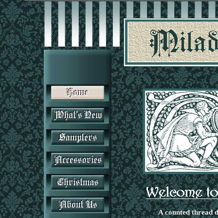
A counted thread d