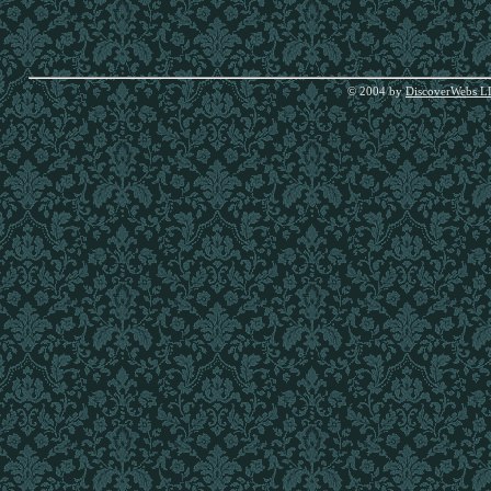
© 2004 by
DiscoverWebs L